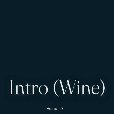
Intro (Wine)
Home