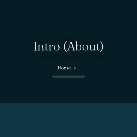
Intro (About)
Home